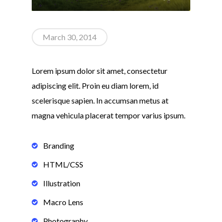
March 30, 2014
Lorem ipsum dolor sit amet, consectetur
adipiscing elit. Proin eu diam lorem, id
scelerisque sapien. In accumsan metus at
magna vehicula placerat tempor varius ipsum.
Branding
HTML/CSS
Illustration
Macro Lens
Photography