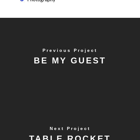
Previous Project
BE MY GUEST
Next Project
TABLE ROCKET