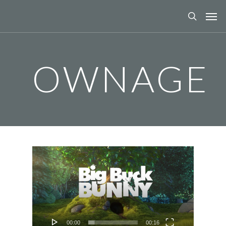
OWNAGE
Video
Player
00:00
00:16